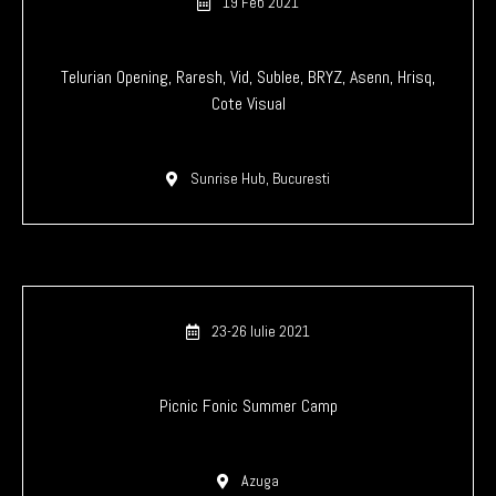
19 Feb 2021
Telurian Opening, Raresh, Vid, Sublee, BRYZ, Asenn, Hrisq,
Cote Visual
Sunrise Hub, Bucuresti
23-26 Iulie 2021
Picnic Fonic Summer Camp
Azuga