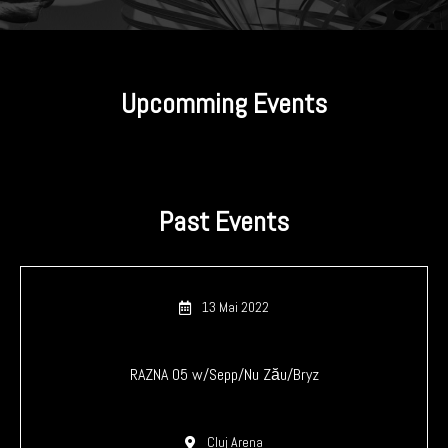
Upcomming Events
Past Events
13 Mai 2022
RAZNA 05 w/Sepp/Nu Zău/Bryz
Cluj Arena