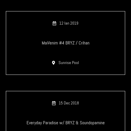
12 Ian 2019
MaiVenim #4 BRYZ / Crihan
Sunrise Pool
15 Dec 2018
Everyday Paradise w/ BRYZ & Soundopamine