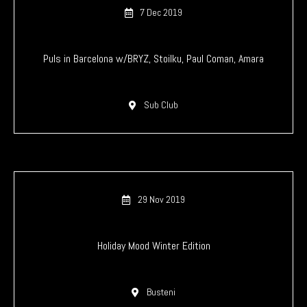
7 Dec 2019
Puls in Barcelona w/BRYZ, Stoilku, Paul Coman, Amara
Sub Club
29 Nov 2019
Holiday Mood Winter Edition
Busteni