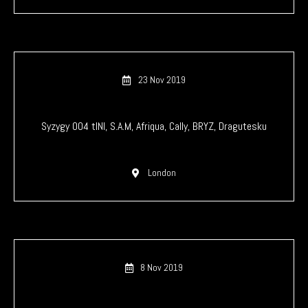
23 Nov 2019
Syzygy 004 tINI, S.A.M, Afriqua, Cally, BRYZ, Dragutesku
London
8 Nov 2019