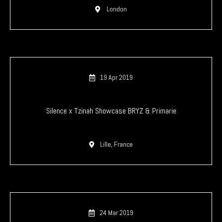
London
19 Apr 2019
Silence x Tzinah Showcase BRYZ & Primarie
Lille, France
24 Mar 2019