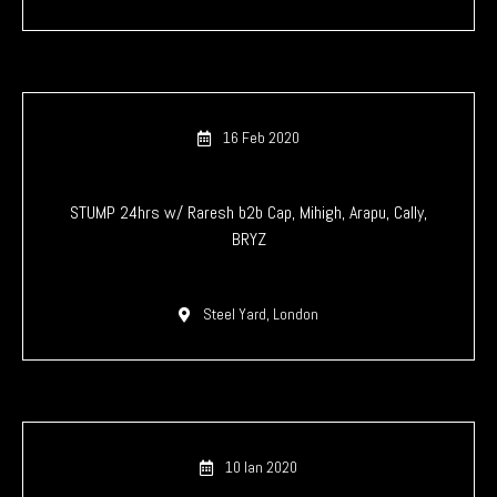
16 Feb 2020
STUMP 24hrs w/ Raresh b2b Cap, Mihigh, Arapu, Cally,
BRYZ
Steel Yard, London
10 Ian 2020