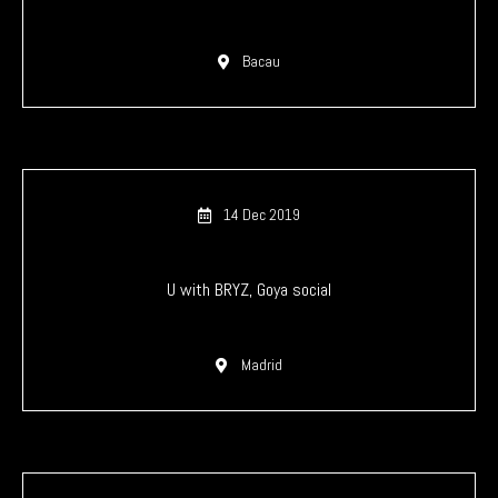
Bacau
14 Dec 2019
U with BRYZ, Goya social
Madrid