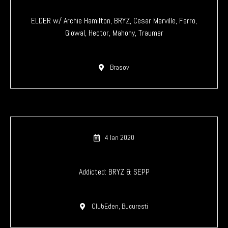
ELDER w/ Archie Hamilton, BRYZ, Cesar Merville, Ferro,
Glowal, Hector, Mahony, Traumer
Brasov
4 Ian 2020
Addicted: BRYZ & SEPP
ClubEden, Bucuresti