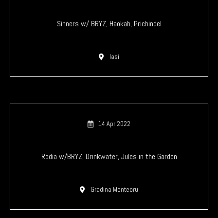
Sinners w/ BRYZ, Haokah, Prichindel
Iasi
14 Apr 2022
Rodia w/BRYZ, Drinkwater, Jules in the Garden
Gradina Monteoru