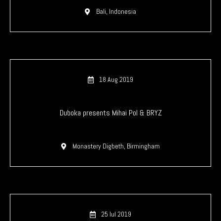
Bali, Indonesia
18 Aug 2019
Duboka presents Mihai Pol & BRYZ
Monastery Digbeth, Birmingham
25 Iul 2019