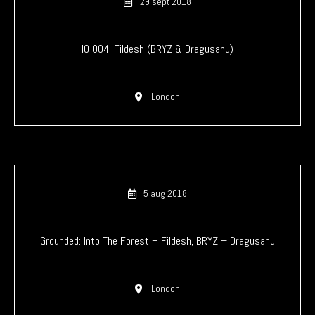
29 sept 2018
IO 004: Fildesh (BRYZ & Dragusanu)
London
5 aug 2018
Grounded: Into The Forest – Fildesh, BRYZ + Dragusanu
London