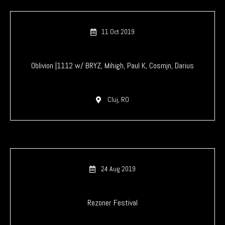
11 Oct 2019
Oblivion |1112 w/ BRYZ, Mihigh, Paul K, Cosmjn, Darius
Cluj, RO
24 Aug 2019
Rezoner Festival