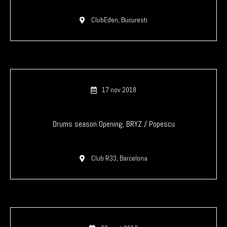
ClubEden, Bucuresti
17 nov 2018
Drums season Opening, BRYZ / Popescu
Club R33, Barcelona