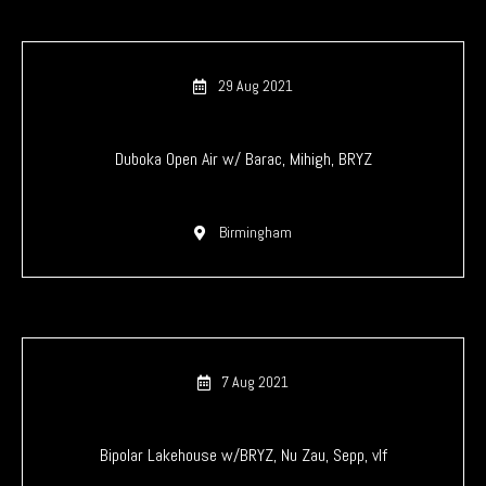
29 Aug 2021
Duboka Open Air w/ Barac, Mihigh, BRYZ
Birmingham
7 Aug 2021
Bipolar Lakehouse w/BRYZ, Nu Zau, Sepp, vlf