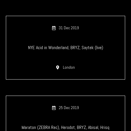
31 Dec 2019
NYE Acid in Wonderland, BRYZ, Saytek (live)
London
25 Dec 2019
Maraton (ZEBRA Rec), Herodot, BRYZ, Abisal, Hrisq