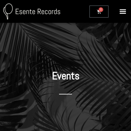
Events