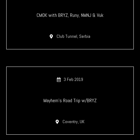
CMOK with BRYZ, Runy, NMNJ & Vuk
Club Tunnel, Serbia
3 Feb 2019
Mayhem’s Road Trip w/BRYZ
Coventry, UK