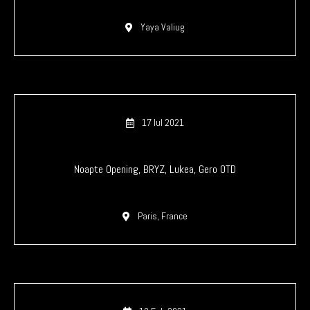
Yaya Valiug
17 Iul 2021
Noapte Opening, BRYZ, Lukea, Gero OTD
Paris, France