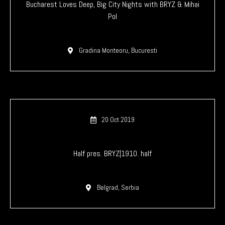
Bucharest Loves Deep, Big City Nights with BRYZ & Mihai
Pol
Gradina Monteoru, Bucuresti
20 Oct 2019
Half pres. BRYZ|1910. half
Belgrad, Serbia