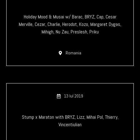
Holiday Mood & Musai w/ Barac, BRYZ, Cap, Cesar
Merville, Cezar, Charlie, Herodot, Kozo, Margaret Dygas,
Mihigh, Nu Zau, Preslesh, Priku
Romania
13 Iul 2019
Stump x Maraton with BRYZ, Lizz, Mihai Pol, Thierry,
Vincentiulian