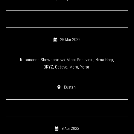
26 Mar 2022
Resonance Showcase w/ Mihai Popoviciu, Nima Gorji,
BRYZ, Octave, Mera, Yoror.
Busteni
9 Apr 2022